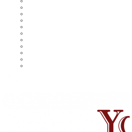
5 Minute Videos
10 Minute Videos
15 Minute Videos
20 Minute Videos
30 Minute Videos
45 Minute Videos
60 Minute Videos
70 Minute Videos
80 minute videos
90 minute videos
140 minute videos