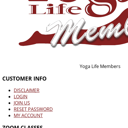
Yoga Life Members
CUSTOMER INFO
DISCLAIMER
LOGIN
JOIN US
RESET PASSWORD
MY ACCOUNT
ZOOM CLASSES