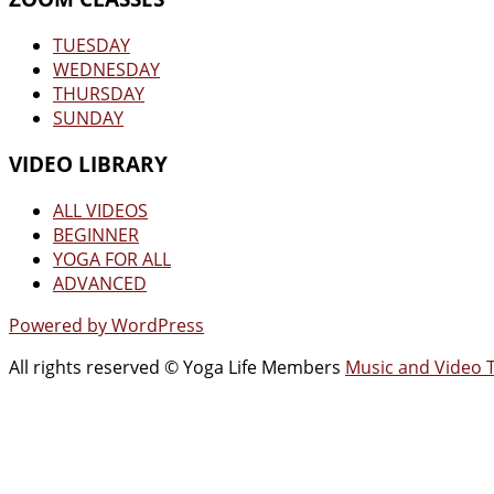
TUESDAY
WEDNESDAY
THURSDAY
SUNDAY
VIDEO LIBRARY
ALL VIDEOS
BEGINNER
YOGA FOR ALL
ADVANCED
Powered by WordPress
All rights reserved © Yoga Life Members
Music and Video