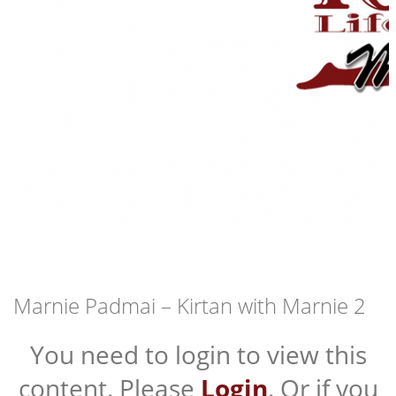
Marnie Padmai – Kirtan with Marnie 2
You need to login to view this
content. Please
Login
. Or if you