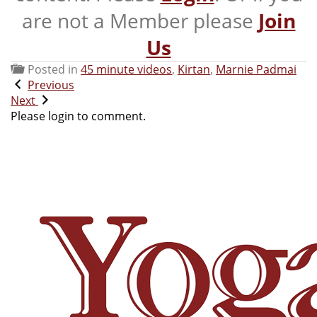
are not a Member please
Join
Us
Posted in
45 minute videos
,
Kirtan
,
Marnie Padmai
Previous
Next
Please login to comment.